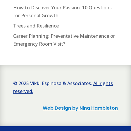
How to Discover Your Passion: 10 Questions
for Personal Growth
Trees and Resilience
Career Planning: Preventative Maintenance or
Emergency Room Visit?
© 2025 Vikki Espinosa & Associates.
All rights
reserved.
Web Design by Nina Hambleton