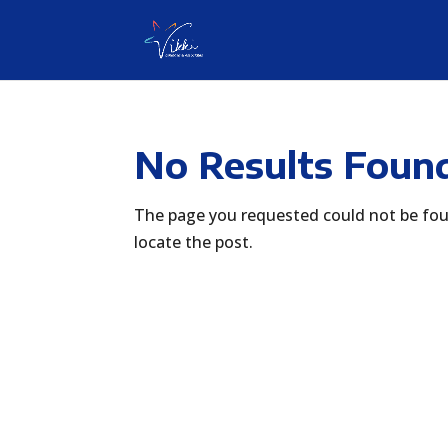
No Results Foun
The page you requested could not be foun
locate the post.