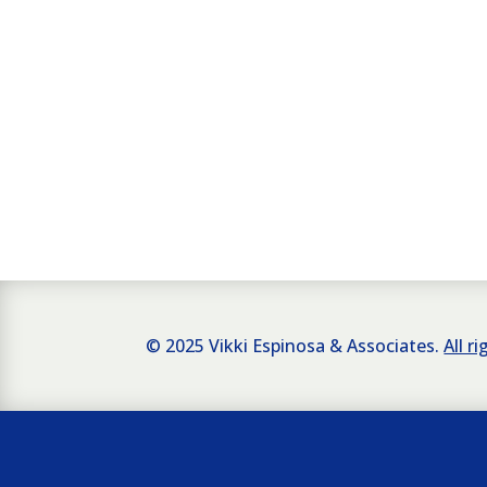
© 2025 Vikki Espinosa & Associates.
All r