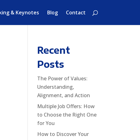
king & Keynotes
Blog
Contact
Recent
Posts
o
The Power of Values:
Understanding,
Alignment, and Action
Multiple Job Offers: How
to Choose the Right One
for You
How to Discover Your