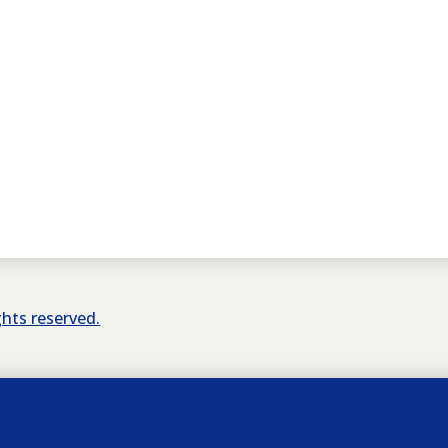
ights reserved.