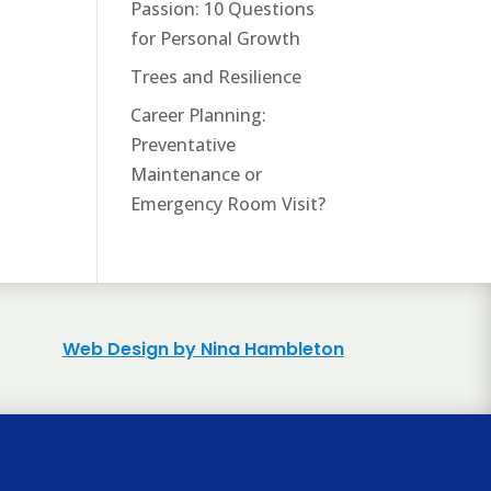
Passion: 10 Questions
for Personal Growth
Trees and Resilience
Career Planning:
Preventative
Maintenance or
Emergency Room Visit?
Web Design by Nina Hambleton