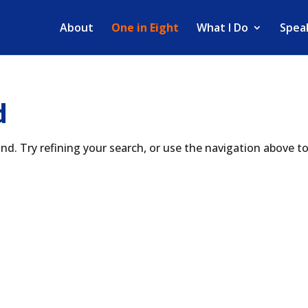
About
One in Eight
What I Do
Spea
d
d. Try refining your search, or use the navigation above t