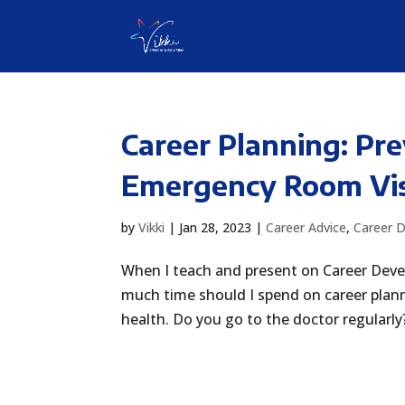
Career Planning: Pr
Emergency Room Vis
by
Vikki
|
Jan 28, 2023
|
Career Advice
,
Career 
When I teach and present on Career Dev
much time should I spend on career plan
health. Do you go to the doctor regularly?