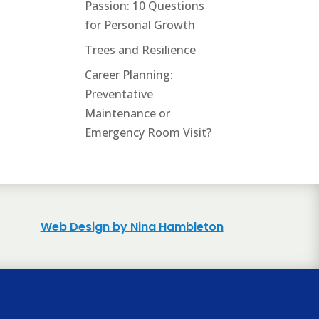
Passion: 10 Questions
for Personal Growth
Trees and Resilience
Career Planning:
Preventative
Maintenance or
Emergency Room Visit?
Web Design by Nina Hambleton