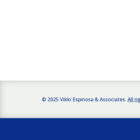
© 2025 Vikki Espinosa & Associates.
All r