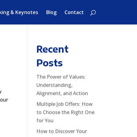
king & Keynotes
Blog
Contact
Recent
Posts
The Power of Values:
Understanding,
w
Alignment, and Action
your
Multiple Job Offers: How
to Choose the Right One
for You
How to Discover Your