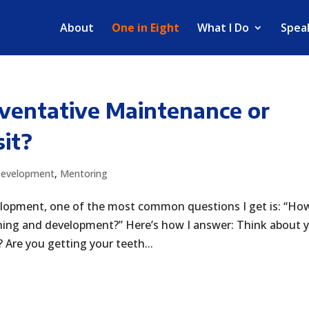
About
One in Eight
What I Do
Spea
eventative Maintenance or
it?
Development
,
Mentoring
elopment, one of the most common questions I get is: “Ho
ning and development?” Here’s how I answer: Think about 
 Are you getting your teeth...