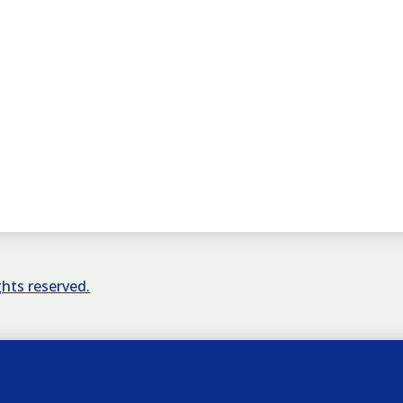
ights reserved.